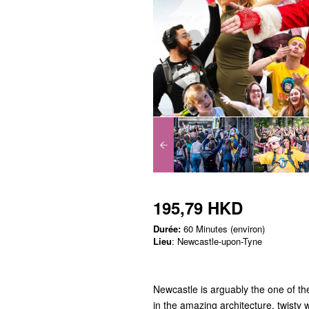
195,79 HKD
Durée:
60 Minutes (environ)
Lieu
: Newcastle-upon-Tyne
Newcastle is arguably the one of the
in the amazing architecture, twisty 