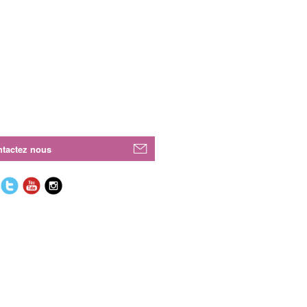
tactez nous