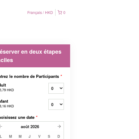
Français
HKD
0
éserver en deux étapes
aciles
trez le nombre de Participants
*
ult
5,79 HKD
fant
8,16 HKD
oisissez une date
*
août
2026
L
M
M
J
V
S
D