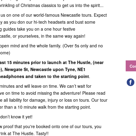
inkling of Christmas classics to get us into the spirit...
in us on one of our world-famous Newcastle tours. Expect
way as you don our hi-tech headsets and bust some
g guides take you on a one hour festive
castle, or yourselves, in the same way again!
open mind and the whole family. (Over 5s only and no
come)
ast 15 minutes prior to launch at The Hustle, (near
Con
e),
Newgate St, Newcastle upon Tyne, NE1
headphones and taken to the starting point
.
minutes and will leave on time. We can’t wait for
rive on time to avoid missing the adventure! Please read
all liability for damage, injury or loss on tours. Our tour
ther than a 10 minute walk from the starting point.
on’t know it yet!
 proof that you're booked onto one of our tours, you
rink at The Hustle. Tasty!!