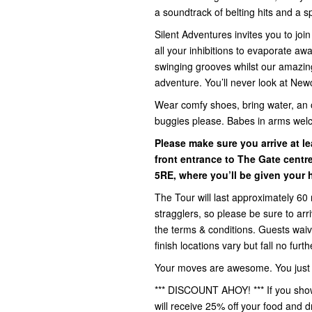
a soundtrack of belting hits and a spr
Silent Adventures invites you to jo
all your inhibitions to evaporate a
swinging grooves whilst our amazin
adventure. You’ll never look at New
Wear comfy shoes, bring water, an 
buggies please. Babes in arms wel
Please make sure you arrive at le
front entrance to The Gate centr
5RE,
where you’ll be given your 
The Tour will last approximately 60 
stragglers, so please be sure to ar
the terms & conditions. Guests waive 
finish locations vary but fall no fur
Your moves are awesome. You just d
*** DISCOUNT AHOY! *** If you show
will receive 25% off your food and d