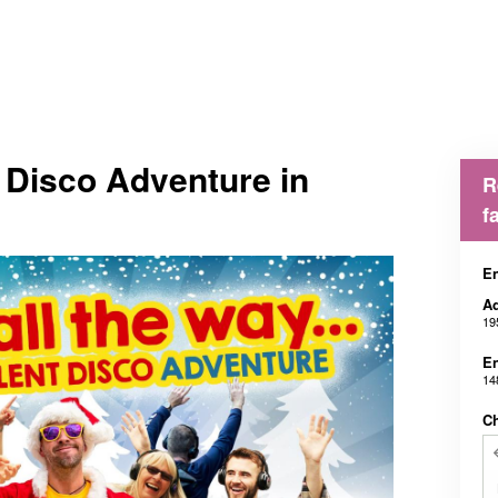
t Disco Adventure in
R
f
En
Ad
19
En
14
Ch