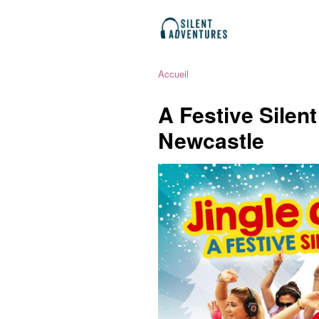
Accueil
A Festive Silen
Newcastle