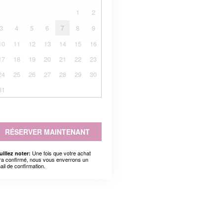
1
2
3
4
5
6
7
8
9
10
11
12
13
14
15
16
17
18
19
20
21
22
23
24
25
26
27
28
29
30
31
RÉSERVER MAINTENANT
Une fois que votre achat
uillez noter:
ra confirmé, nous vous enverrons un
ail de confirmation.