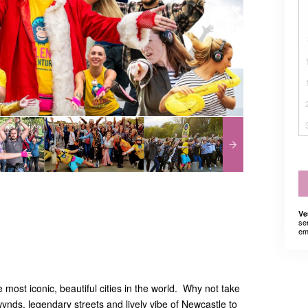
Ve
se
em
 most iconic, beautiful cities in the world. Why not take
wynds, legendary streets and lively vibe of Newcastle to