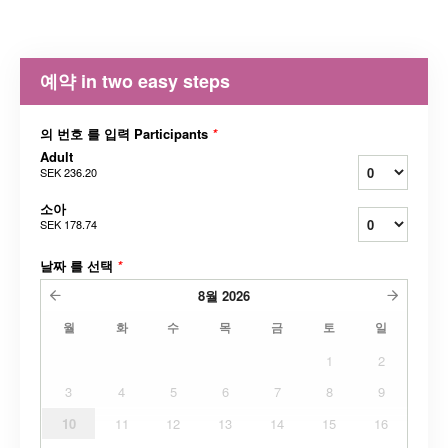
예약 in two easy steps
의 번호 를 입력 Participants
*
Adult
SEK 236.20
소아
SEK 178.74
날짜 를 선택
*
8월
2026
월
화
수
목
금
토
일
1
2
3
4
5
6
7
8
9
10
11
12
13
14
15
16