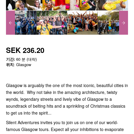
SEK 236.20
기간:
60 분 (대략)
위치
: Glasgow
Glasgow is arguably the one of the most iconic, beautiful cities in
the world. Why not take in the amazing architecture, twisty
wynds, legendary streets and lively vibe of Glasgow to a
soundtrack of belting hits and a sprinkling of Christmas classics
to get us into the spirit...
Silent Adventures invites you to join us on one of our world-
famous Glasgow tours. Expect all your inhibitions to evaporate