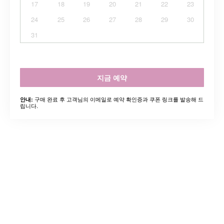
17
18
19
20
21
22
23
24
25
26
27
28
29
30
31
지금 예약
구매 완료 후 고객님의 이메일로 예약 확인증과 쿠폰 링크를 발송해 드
안내:
립니다.