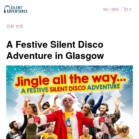
KO
SEK
0
전화 번호
A Festive Silent Disco
Adventure in Glasgow