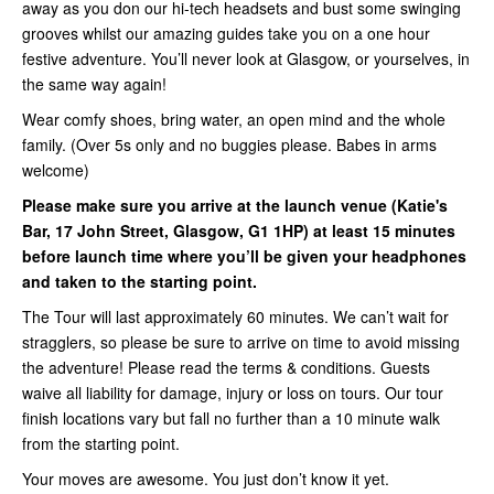
away as you don our hi-tech headsets and bust some swinging
grooves whilst our amazing guides take you on a one hour
festive adventure. You’ll never look at Glasgow, or yourselves, in
the same way again!
Wear comfy shoes, bring water, an open mind and the whole
family. (Over 5s only and no buggies please. Babes in arms
welcome)
Please make sure you arrive at the launch venue (Katie's
Bar, 17 John Street, Glasgow, G1 1HP) at least 15 minutes
before launch time where you’ll be given your headphones
and taken to the starting point.
The Tour will last approximately 60 minutes. We can’t wait for
stragglers, so please be sure to arrive on time to avoid missing
the adventure! Please read the terms & conditions. Guests
waive all liability for damage, injury or loss on tours. Our tour
finish locations vary but fall no further than a 10 minute walk
from the starting point.
Your moves are awesome. You just don’t know it yet.