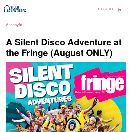
TR
AUD
0
Anasayfa
A Silent Disco Adventure at
the Fringe (August ONLY)