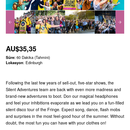
AU$35,35
Süre:
60 Dakika (Tahmini)
Lokasyon
: Edinburgh
Following the last few years of sell-out, five-star shows, the
Silent Adventures team are back with even more madness and
brand-new adventures to boot. Don our magical headphones
and feel your inhibitions evaporate as we lead you on a fun-filled
silent disco tour of the Fringe. Expect song, dance, flash mobs
and surprises in the most feel-good hour of the summer. Without
doubt, the most fun you can have with your clothes on!