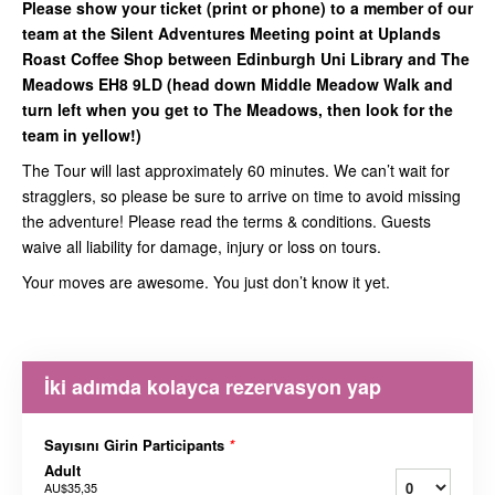
Please show your ticket (print or phone) to a member of our
team at the Silent Adventures Meeting point at Uplands
Roast Coffee Shop between Edinburgh Uni Library and The
Meadows EH8 9LD (head down Middle Meadow Walk and
turn left when you get to The Meadows, then look for the
team in yellow!)
The Tour will last approximately 60 minutes. We can’t wait for
stragglers, so please be sure to arrive on time to avoid missing
the adventure! Please read the terms & conditions. Guests
waive all liability for damage, injury or loss on tours.
Your moves are awesome. You just don’t know it yet.
İki adımda kolayca rezervasyon yap
Sayısını Girin Participants
*
Adult
AU$35,35