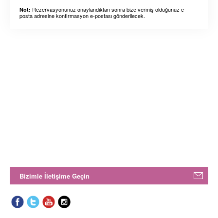
Rezervasyonunuz onaylandıktan sonra bize vermiş olduğunuz e-
Not:
posta adresine konfirmasyon e-postası gönderilecek.
Bizimle İletişime Geçin