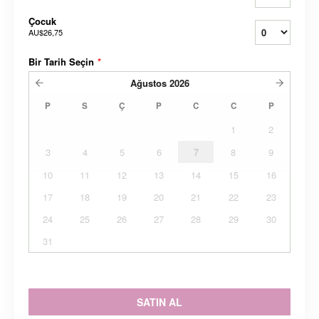
Çocuk
AU$26,75
Bir Tarih Seçin
*
Ağustos
2026
P
S
Ç
P
C
C
P
1
2
3
4
5
6
7
8
9
10
11
12
13
14
15
16
17
18
19
20
21
22
23
24
25
26
27
28
29
30
31
SATIN AL