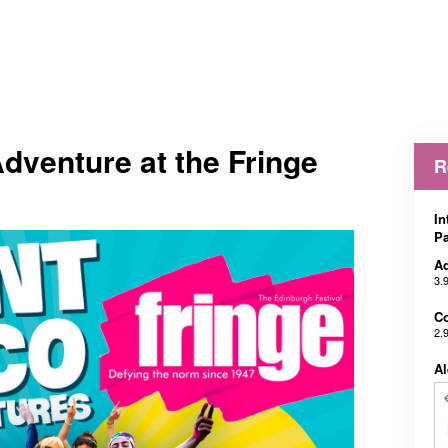
Adventure at the Fringe
R
In
Pa
Ad
3.
Co
2.
Al