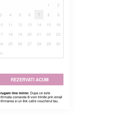
1
2
3
4
5
6
7
8
9
10
11
12
13
14
15
16
17
18
19
20
21
22
23
24
25
26
27
28
29
30
31
REZERVATI ACUM
Dupa ce este
 rugam tine minte:
nfirmata comanda iti vom trimite prin email
nfirmarea si un link catre voucherul tau.