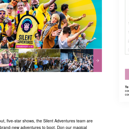
Te
co
co
-out, five-star shows, the Silent Adventures team are
brand-new adventures to boot. Don our magical