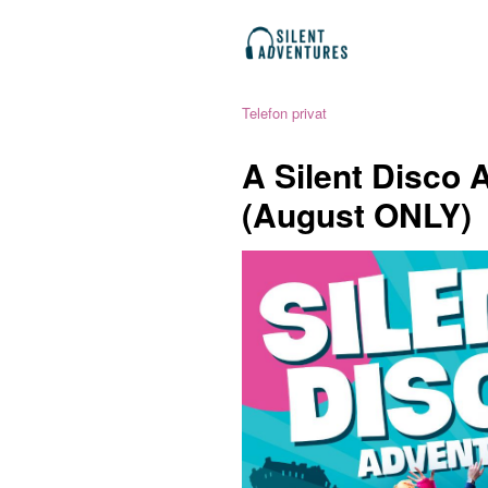
Telefon privat
A Silent Disco 
(August ONLY)