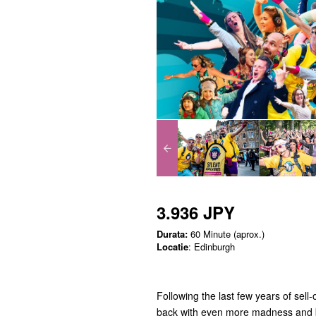
3.936 JPY
Durata:
60 Minute (aprox.)
Locatie
: Edinburgh
Following the last few years of sell
back with even more madness and 