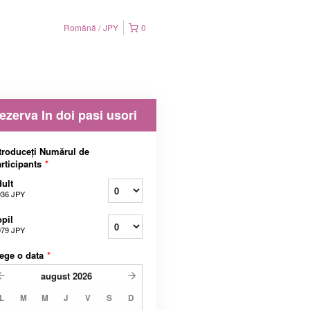
Română
JPY
0
ezerva In doi pasi usori
troduceți Numărul de
rticipants
*
ult
936 JPY
pil
979 JPY
ege o data
*
august
2026
L
M
M
J
V
S
D