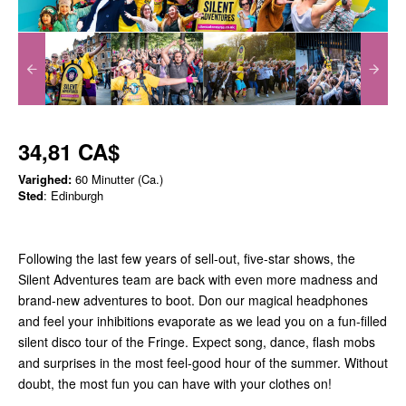
34,81 CA$
Varighed:
60 Minutter (Ca.)
Sted
: Edinburgh
Following the last few years of sell-out, five-star shows, the
Silent Adventures team are back with even more madness and
brand-new adventures to boot. Don our magical headphones
and feel your inhibitions evaporate as we lead you on a fun-filled
silent disco tour of the Fringe. Expect song, dance, flash mobs
and surprises in the most feel-good hour of the summer. Without
doubt, the most fun you can have with your clothes on!