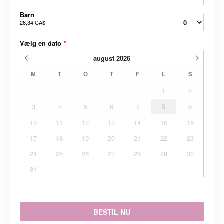
Barn
26,34 CA$
Vælg en dato
*
august
2026
M
T
O
T
F
L
S
1
2
3
4
5
6
7
8
9
10
11
12
13
14
15
16
17
18
19
20
21
22
23
24
25
26
27
28
29
30
31
BESTIL NU