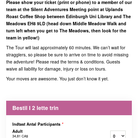
Please show your ticket (print or phone) to a member of our
team at the Silent Adventures Meeting point at Uplands
Roast Coffee Shop between Edinburgh Uni Library and The
Meadows EH8 9LD (head down Middle Meadow Walk and
turn left when you get to The Meadows, then look for the
team in yellow!)
The Tour will last approximately 60 minutes. We can’t wait for
stragglers, so please be sure to arrive on time to avoid missing
the adventure! Please read the terms & conditions. Guests
waive all liability for damage, injury or loss on tours.
Your moves are awesome. You just don’t know it yet.
Bestil I 2 lette trin
Indtast Antal Participants
*
Adult
34,81 CA$