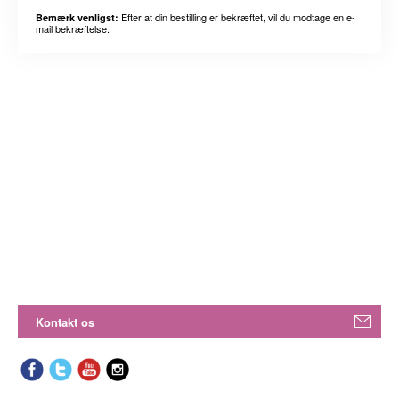
Efter at din bestilling er bekræftet, vil du modtage en e-
Bemærk venligst:
mail bekræftelse.
Kontakt os