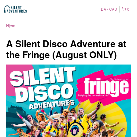
DA
CAD
0
Hjem
A Silent Disco Adventure at
the Fringe (August ONLY)