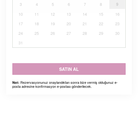
3
4
5
6
7
8
9
10
11
12
13
14
15
16
17
18
19
20
21
22
23
24
25
26
27
28
29
30
31
SATIN AL
Rezervasyonunuz onaylandıktan sonra bize vermiş olduğunuz e-
Not:
posta adresine konfirmasyon e-postası gönderilecek.