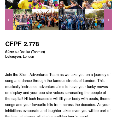
CFPF 2.778
Süre:
60 Dakika (Tahmini)
Lokasyon
: London
Join the Silent Adventures Team as we take you on a journey of
song and dance through the famous streets of London. This
musically instructed adventure aims to have your funky moves
on display and your pop star voices serenading the people of
the capital! Hi-tech headsets will fill your body with beats, theme
songs and your favourite hits from across the decades. As your
inhibitions evaporate and laughter takes over, you will be part of
the best all-dance, all-singing walking tour in town!