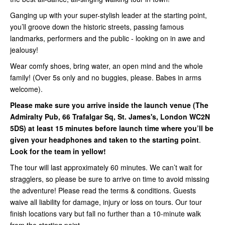
Ganging up with your super-stylish leader at the starting point,
you’ll groove down the historic streets, passing famous
landmarks, performers and the public - looking on in awe and
jealousy!
Wear comfy shoes, bring water, an open mind and the whole
family! (Over 5s only and no buggies, please. Babes in arms
welcome).
Please make sure you arrive inside
the launch venue (
The
Admiralty Pub, 66 Trafalgar Sq, St. James's, London WC2N
5DS
) at least 15 minutes before launch time where you’ll be
given your headphones and taken to the starting point
.
Look for the team in yellow!
The tour will last approximately 60 minutes. We can’t wait for
stragglers, so please be sure to arrive on time to avoid missing
the adventure! Please read the terms & conditions. Guests
waive all liability for damage, injury or loss on tours. Our tour
finish locations vary but fall no further than a 10-minute walk