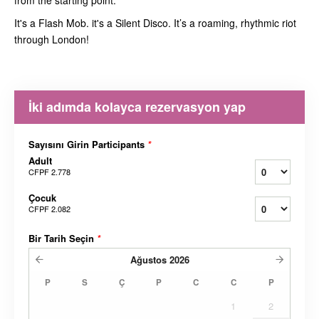
from the starting point.
It's a Flash Mob. it's a Silent Disco. It’s a roaming, rhythmic riot
through London!
İki adımda kolayca rezervasyon yap
Sayısını Girin Participants
*
Adult
CFPF 2.778
Çocuk
CFPF 2.082
Bir Tarih Seçin
*
Ağustos
2026
P
S
Ç
P
C
C
P
1
2