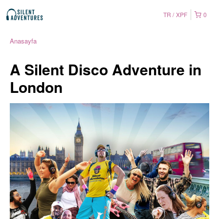
TR
XPF
0
Anasayfa
A Silent Disco Adventure in
London